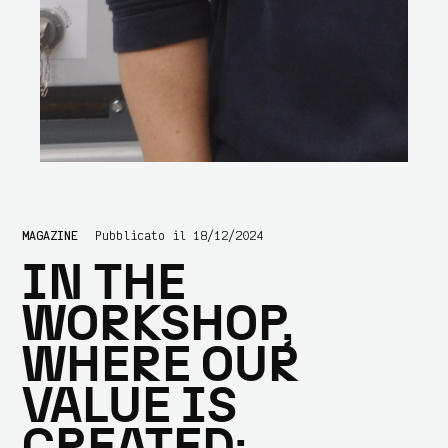
MAGAZINE
Pubblicato il 18/12/2024
IN THE
WORKSHOP,
WHERE OUR
VALUE IS