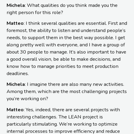
Michela
: What qualities do you think made you the
right person for this role?
Matteo
: I think several qualities are essential. First and
foremost, the ability to listen and understand people’s
needs, to support them in the best way possible. I get
along pretty well with everyone, and I have a group of
about 30 people to manage. It’s also important to have
a good overall vision, be able to make decisions, and
know how to manage priorities to meet production
deadlines.
Michela
: I imagine there are also many new activities.
Among them, which are the most challenging projects
you’re working on?
Matteo
: Yes, indeed, there are several projects with
interesting challenges. The LEAN project is
particularly stimulating. We’re working to optimize
internal processes to improve efficiency and reduce