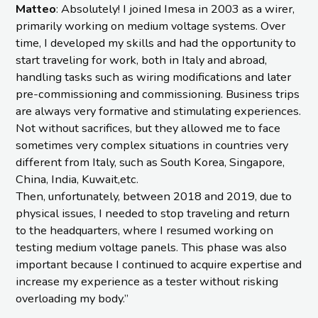
Matteo
: Absolutely! I joined Imesa in 2003 as a wirer,
primarily working on medium voltage systems. Over
time, I developed my skills and had the opportunity to
start traveling for work, both in Italy and abroad,
handling tasks such as wiring modifications and later
pre-commissioning and commissioning. Business trips
are always very formative and stimulating experiences.
Not without sacrifices, but they allowed me to face
sometimes very complex situations in countries very
different from Italy, such as South Korea, Singapore,
China, India, Kuwait,etc.
Then, unfortunately, between 2018 and 2019, due to
physical issues, I needed to stop traveling and return
to the headquarters, where I resumed working on
testing medium voltage panels. This phase was also
important because I continued to acquire expertise and
increase my experience as a tester without risking
overloading my body.”