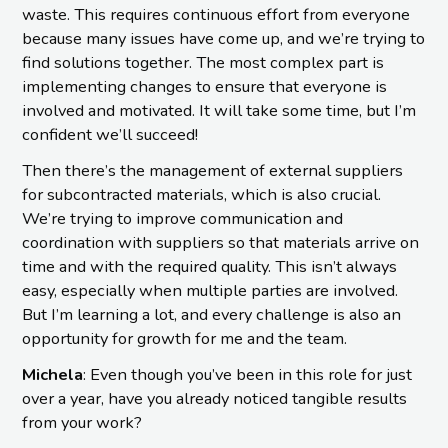
waste. This requires continuous effort from everyone
because many issues have come up, and we’re trying to
find solutions together. The most complex part is
implementing changes to ensure that everyone is
involved and motivated. It will take some time, but I’m
confident we’ll succeed!
Then there’s the management of external suppliers
for subcontracted materials, which is also crucial.
We’re trying to improve communication and
coordination with suppliers so that materials arrive on
time and with the required quality. This isn’t always
easy, especially when multiple parties are involved.
But I’m learning a lot, and every challenge is also an
opportunity for growth for me and the team.
Michela
: Even though you’ve been in this role for just
over a year, have you already noticed tangible results
from your work?