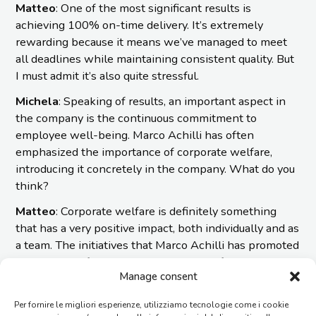
Matteo
: One of the most significant results is
achieving 100% on-time delivery. It’s extremely
rewarding because it means we’ve managed to meet
all deadlines while maintaining consistent quality. But
I must admit it’s also quite stressful.
Michela
: Speaking of results, an important aspect in
the company is the continuous commitment to
employee well-being. Marco Achilli has often
emphasized the importance of corporate welfare,
introducing it concretely in the company. What do you
think?
Matteo
: Corporate welfare is definitely something
that has a very positive impact, both individually and as
a team. The initiatives that Marco Achilli has promoted
show a great focus on the well-being of the company
Manage consent
and its employees.
Imesa is in a strong recovery phase, and there’s a lot of
Per fornire le migliori esperienze, utilizziamo tecnologie come i cookie