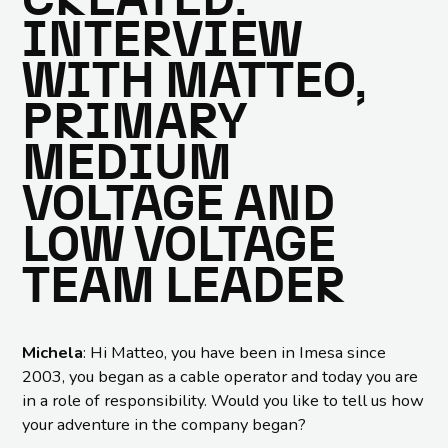
CREATED:
INTERVIEW
WITH MATTEO,
PRIMARY
MEDIUM
VOLTAGE AND
LOW VOLTAGE
TEAM LEADER
Michela
: Hi Matteo, you have been in Imesa since
2003, you began as a cable operator and today you are
in a role of responsibility. Would you like to tell us how
your adventure in the company began?