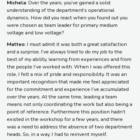
Michela
: Over the years, you’ve gained a solid
understanding of the department’s operational
dynamics. How did you react when you found out you
were chosen as team leader for primary medium
voltage and low voltage?
Matteo
: I must admit it was both a great satisfaction
and a surprise. I’ve always tried to do my job to the
best of my ability, learning from experiences and from
the people I’ve worked with. When I was offered this
role, I felt a mix of pride and responsibility. It was an
important recognition that made me feel appreciated
for the commitment and experience I’ve accumulated
over the years. At the same time, leading a team
means not only coordinating the work but also being a
point of reference. Furthermore this position hadn’t
existed in the workshop for a few years, and there
was a need to address the absence of two department
heads. So, in a way, I had to reinvent myself.