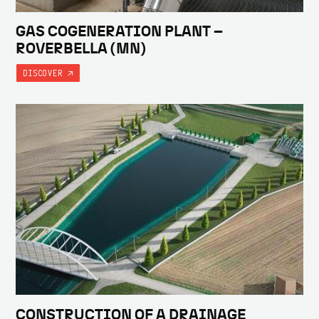
GAS COGENERATION PLANT –
ROVERBELLA (MN)
DISCOVER
CONSTRUCTION OF A DRAINAGE