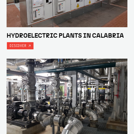
HYDROELECTRIC PLANTS IN CALABRIA
DISCOVER