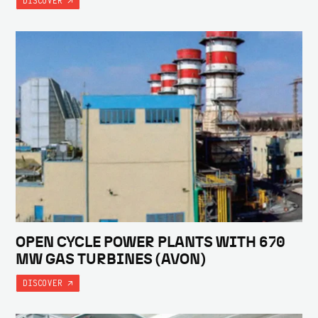
DISCOVER
OPEN CYCLE POWER PLANTS WITH 670
MW GAS TURBINES (AVON)
DISCOVER