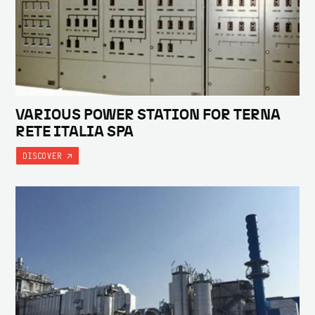
VARIOUS POWER STATION FOR TERNA
RETE ITALIA SPA
DISCOVER