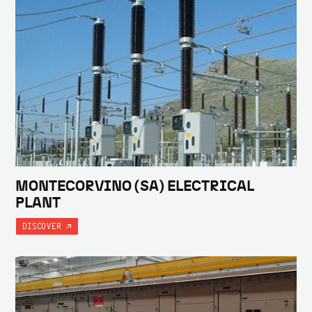
MONTECORVINO (SA) ELECTRICAL
PLANT
DISCOVER