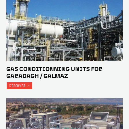
GAS CONDITIONNING UNITS FOR
GARADAGH / GALMAZ
DISCOVER