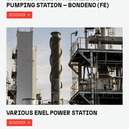
PUMPING STATION – BONDENO (FE)
DISCOVER
VARIOUS ENEL POWER STATION
DISCOVER