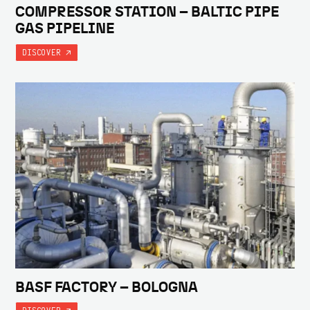
COMPRESSOR STATION – BALTIC PIPE
GAS PIPELINE
DISCOVER
BASF FACTORY – BOLOGNA