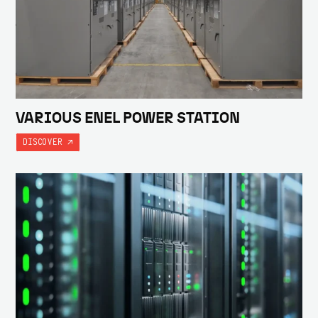
VARIOUS ENEL POWER STATION
DISCOVER