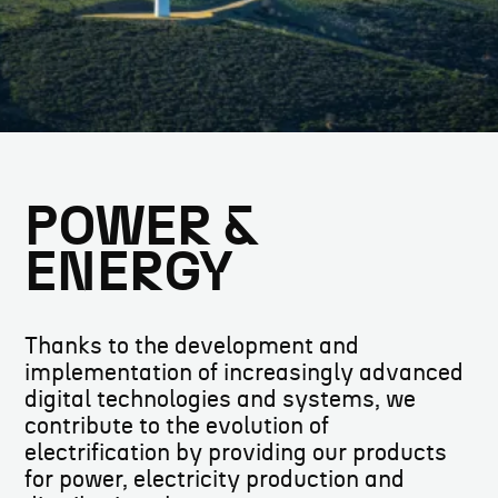
POWER &
ENERGY
Thanks to the development and
implementation of increasingly advanced
digital technologies and systems, we
contribute to the evolution of
electrification by providing our products
for power, electricity production and