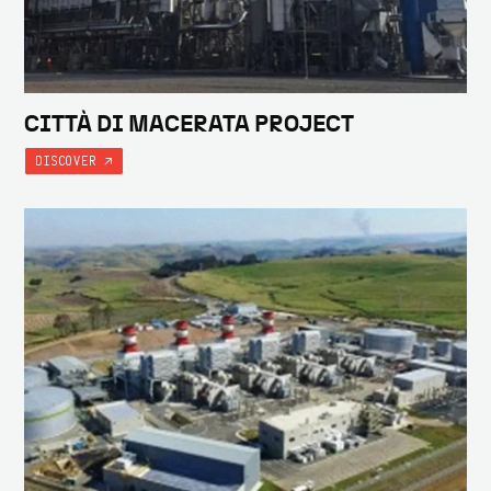
CITTÀ DI MACERATA PROJECT
DISCOVER