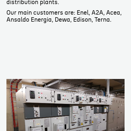
distribution plants.
Our main customers are: Enel, A2A, Acea,
Ansaldo Energia, Dewa, Edison, Terna.