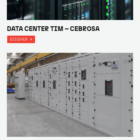
DATA CENTER TIM – CEBROSA
DISCOVER