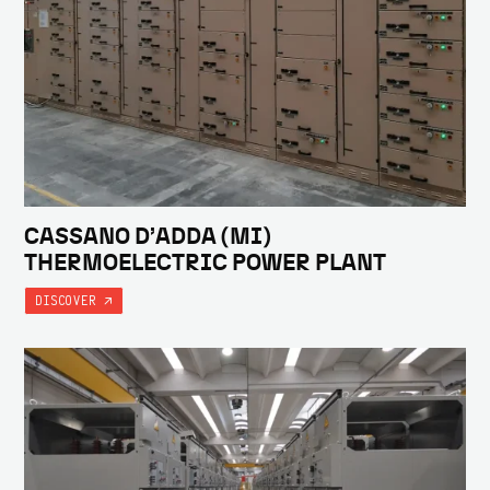
CASSANO D’ADDA (MI)
THERMOELECTRIC POWER PLANT
DISCOVER