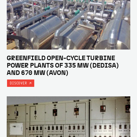
GREENFIELD OPEN-CYCLE TURBINE
POWER PLANTS OF 335 MW (DEDISA)
AND 670 MW (AVON)
DISCOVER