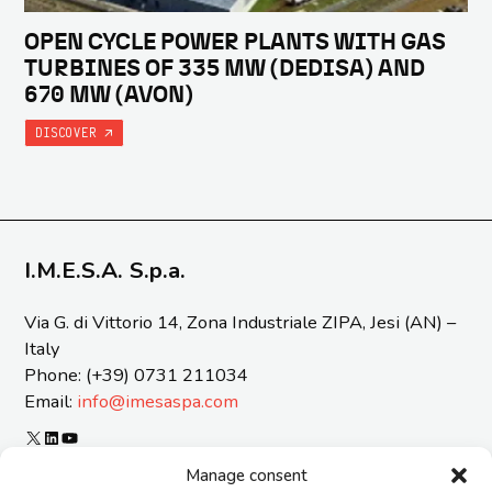
OPEN CYCLE POWER PLANTS WITH GAS
TURBINES OF 335 MW (DEDISA) AND
670 MW (AVON)
DISCOVER
I.M.E.S.A. S.p.a.
Via G. di Vittorio 14, Zona Industriale ZIPA, Jesi (AN) –
Italy
Phone: (+39) 0731 211034
Email:
info@imesaspa.com
X
LinkedIn
YouTube
ORGANIZATIONAL MODEL 231 AND CODE OF ETICS
Manage consent