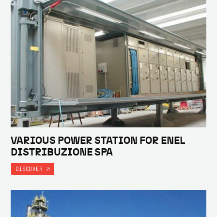
VARIOUS POWER STATION FOR ENEL
DISTRIBUZIONE SPA
DISCOVER