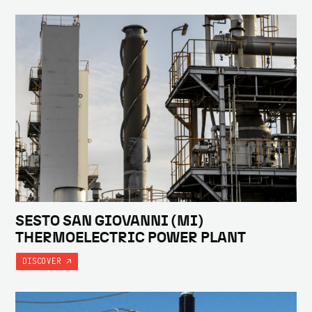
SESTO SAN GIOVANNI (MI)
THERMOELECTRIC POWER PLANT
DISCOVER