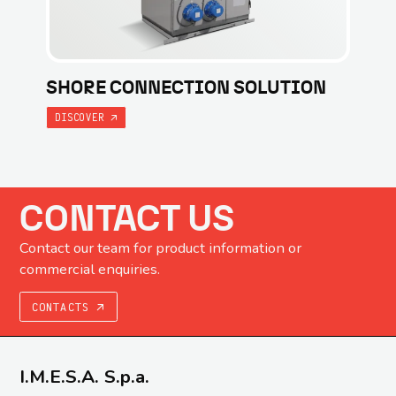
SHORE CONNECTION SOLUTION
DISCOVER
CONTACT US
Contact our team for product information or
commercial enquiries.
CONTACTS
I.M.E.S.A. S.p.a.