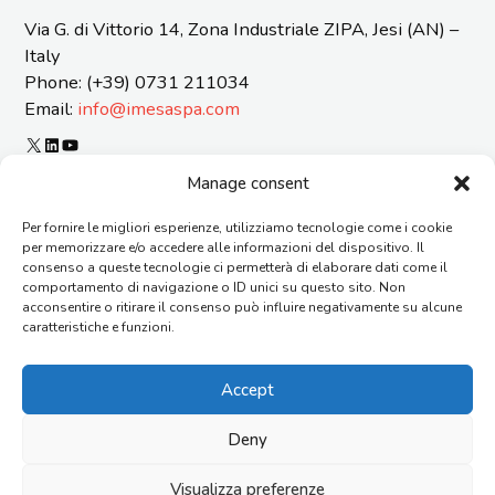
Via G. di Vittorio 14, Zona Industriale ZIPA, Jesi (AN) –
Italy
Phone: (+39) 0731 211034
Email:
info@imesaspa.com
X
LinkedIn
YouTube
ORGANIZATIONAL MODEL 231 AND CODE OF ETICS
Manage consent
CERTIFICATIONS
Per fornire le migliori esperienze, utilizziamo tecnologie come i cookie
SUSTAINABILITY REPORT
per memorizzare e/o accedere alle informazioni del dispositivo. Il
REPORTING OF OFFENSES
consenso a queste tecnologie ci permetterà di elaborare dati come il
GENERAL TERMS AND CONDITIONS OF SUPPLY
comportamento di navigazione o ID unici su questo sito. Non
acconsentire o ritirare il consenso può influire negativamente su alcune
CONTACTS
caratteristiche e funzioni.
AGENTS
FAQ
Accept
WORK WITH US
ORGANIZATION
Deny
Copyright © 2026 I.M.E.S.A. S.p.a. – Via G. di Vittorio, 14 –
60035 Jesi (AN) – Italy Social Capital €1.612.000 i.v. – Reg. Impr.
Visualizza preferenze