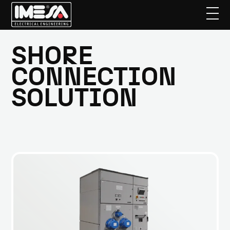
Skip
to
SHORE
main
CONNECTION
content
SOLUTION