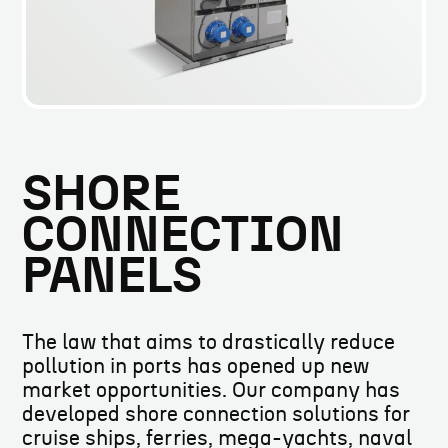
SHORE
CONNECTION
PANELS
The law that aims to drastically reduce
pollution in ports has opened up new
market opportunities. Our company has
developed shore connection solutions for
cruise ships, ferries, mega-yachts, naval