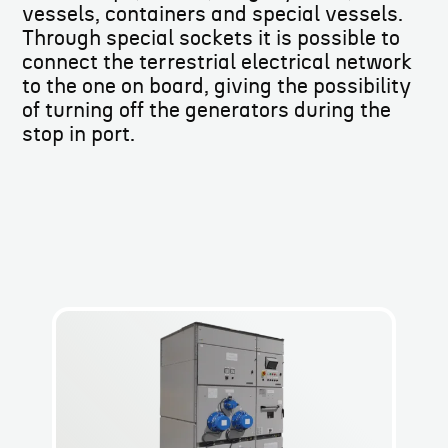
vessels, containers and special vessels.
Through special sockets it is possible to
connect the terrestrial electrical network
to the one on board, giving the possibility
of turning off the generators during the
stop in port.