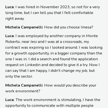
Luca
: I was hired in November 2023, so not for a very
long time, but I can tell you that I felt comfortable
right away.
Michela Campanelli
: How did you choose Imesa?
Luca
: I was employed by another company in Monte
Roberto, near Jesi and I was at a crossroads, my
contract was expiring so I looked around. I was looking
for a growth opportunity, in a bigger company than the
one I was in. I did a search and found the application
request on Linkedin and decided to give it a try. Now I
can say that I am happy, I didn’t change my job, but
only the sector.
Michela Campanelli
: How would you describe your
work environment?
Luca
: The work environment is stimulating, I have the
opportunity to communicate with multiple people