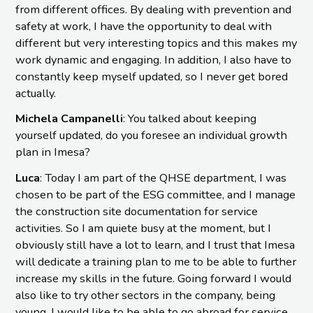
from different offices. By dealing with prevention and
safety at work, I have the opportunity to deal with
different but very interesting topics and this makes my
work dynamic and engaging. In addition, I also have to
constantly keep myself updated, so I never get bored
actually.
Michela Campanelli
: You talked about keeping
yourself updated, do you foresee an individual growth
plan in Imesa?
Luca
: Today I am part of the QHSE department, I was
chosen to be part of the ESG committee, and I manage
the construction site documentation for service
activities. So I am quiete busy at the moment, but I
obviously still have a lot to learn, and I trust that Imesa
will dedicate a training plan to me to be able to further
increase my skills in the future. Going forward I would
also like to try other sectors in the company, being
young, I would like to be able to go abroad for service