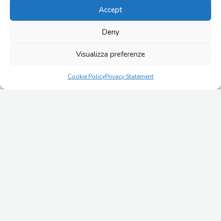
Accept
COMUNICATI
28/07/2026
Deny
IMESA acquires EASY 2000 and launches its growth
plan targeting €100 million in revenues by 2030
Visualizza preferenze
ALTRI APPROFONDIMENTI
Cookie Policy
Privacy Statement
21/07/2026
Cold Ironing and Port Electrification: Enabling the
Maritime Energy Transition Through Advanced
Electrical Infrastructure
07/07/2026
Primary and Secondary Distribution in Industrial
Electrical Systems
24/06/2026
Digital-ready electrical switchgears for SCADA, IoT,
and predictive maintenance