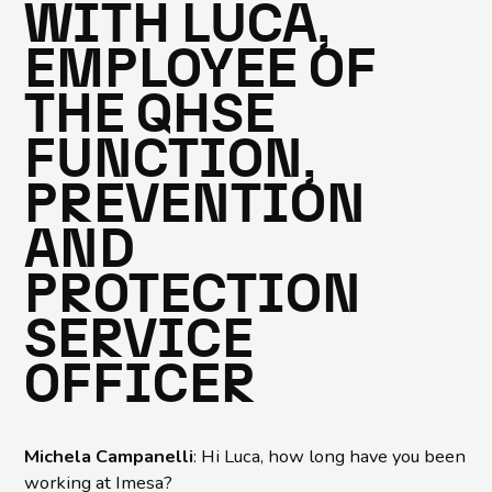
WITH LUCA,
EMPLOYEE OF
THE QHSE
FUNCTION,
PREVENTION
AND
PROTECTION
SERVICE
OFFICER
Michela Campanelli
: Hi Luca, how long have you been
working at Imesa?