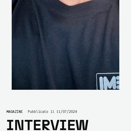
MAGAZINE
Pubblicato il 11/07/2024
INTERVIEW