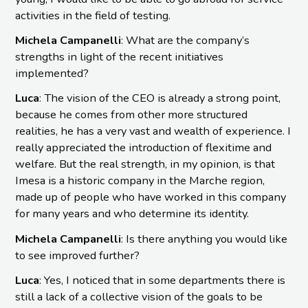
activities in the field of testing.
Michela Campanelli
: What are the company’s
strengths in light of the recent initiatives
implemented?
Luca
: The vision of the CEO is already a strong point,
because he comes from other more structured
realities, he has a very vast and wealth of experience. I
really appreciated the introduction of flexitime and
welfare. But the real strength, in my opinion, is that
Imesa is a historic company in the Marche region,
made up of people who have worked in this company
for many years and who determine its identity.
Michela Campanelli
: Is there anything you would like
to see improved further?
Luca
: Yes, I noticed that in some departments there is
still a lack of a collective vision of the goals to be