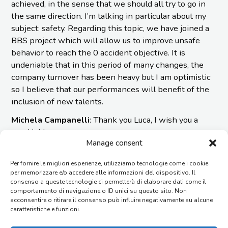
achieved, in the sense that we should all try to go in
the same direction. I’m talking in particular about my
subject: safety. Regarding this topic, we have joined a
BBS project which will allow us to improve unsafe
behavior to reach the 0 accident objective. It is
undeniable that in this period of many changes, the
company turnover has been heavy but I am optimistic
so I believe that our performances will benefit of the
inclusion of new talents.
Michela Campanelli
: Thank you Luca, I wish you a
good job!
Manage consent
Per fornire le migliori esperienze, utilizziamo tecnologie come i cookie
per memorizzare e/o accedere alle informazioni del dispositivo. Il
PRIMARY
NEWS
consenso a queste tecnologie ci permetterà di elaborare dati come il
comportamento di navigazione o ID unici su questo sito. Non
19/03/2026
SIDEBAR
acconsentire o ritirare il consenso può influire negativamente su alcune
KEY ENERGY 2026: IMESA at the Forefront of
caratteristiche e funzioni.
Innovation, Sustainability, and Success