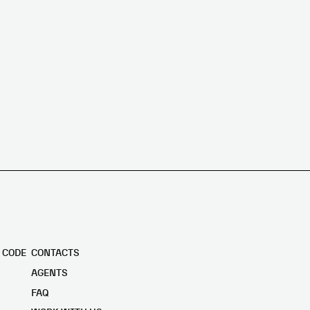
 CODE
CONTACTS
AGENTS
FAQ