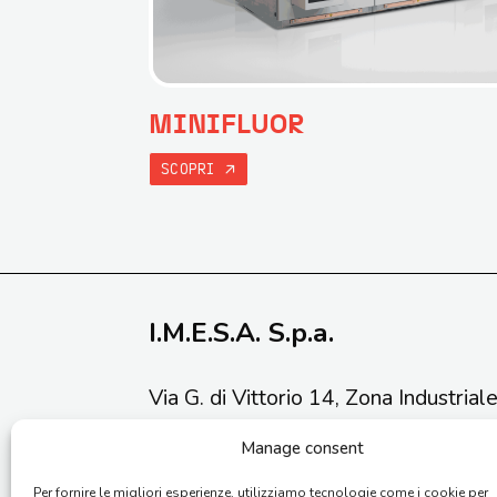
MINIFLUOR
SCOPRI
I.M.E.S.A. S.p.a.
Via G. di Vittorio 14, Zona Industrial
Phone: (+39) 0731 211034
Manage consent
Email:
info@imesaspa.com
Per fornire le migliori esperienze, utilizziamo tecnologie come i cookie per