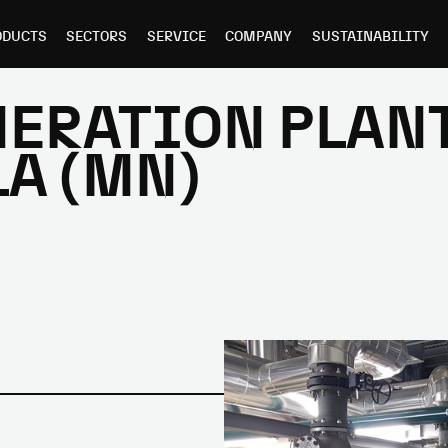
ODUCTS
SECTORS
SERVICE
COMPANY
SUSTAINABILITY
ERATION PLANT
A (MN)