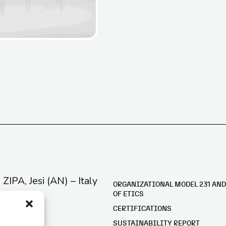
e ZIPA, Jesi (AN) – Italy
ORGANIZATIONAL MODEL 231 AND
OF ETICS
CERTIFICATIONS
SUSTAINABILITY REPORT