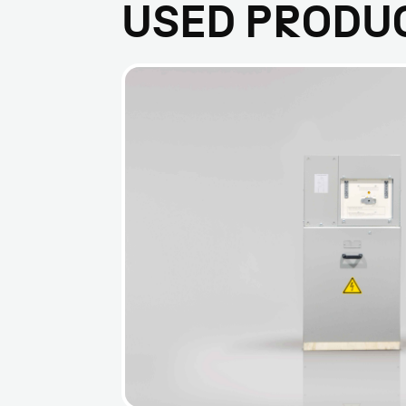
USED PRODU