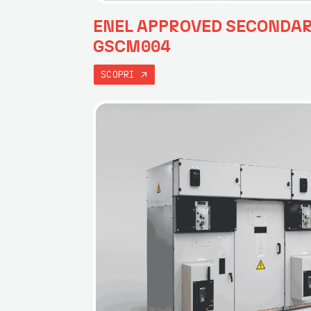
ENEL APPROVED SECONDA
GSCM004
SCOPRI