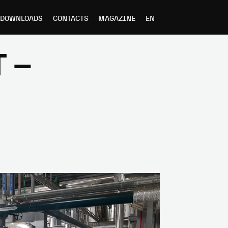
DOWNLOADS
CONTACTS
MAGAZINE
EN
 –