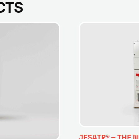
CTS
JESAIR® – THE N