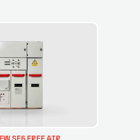
EW SF6 FREE AIR