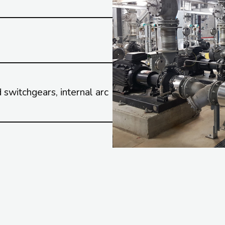
switchgears, internal arc