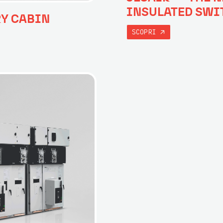
INSULATED SWI
RY CABIN
SCOPRI