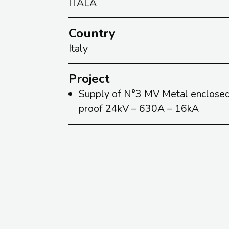
ITALA
Country
Italy
Project
Supply of N°3 MV Metal enclosed 
proof 24kV – 630A – 16kA