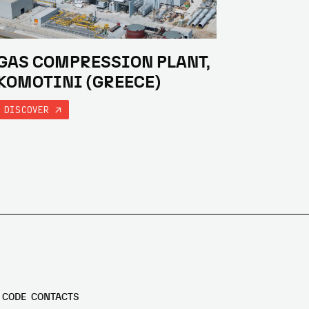
GAS COMPRESSION PLANT,
KOMOTINI (GREECE)
DISCOVER
 CODE
CONTACTS