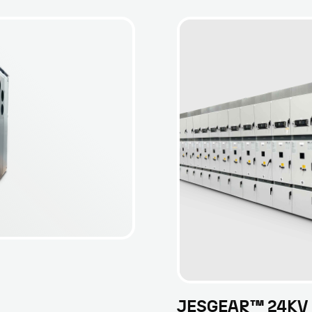
JESGEAR™ 24KV