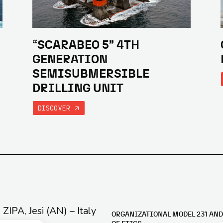
“SCARABEO 5” 4TH
GENERATION
SEMISUBMERSIBLE
DRILLING UNIT
DISCOVER
e ZIPA, Jesi (AN) – Italy
ORGANIZATIONAL MODEL 231 AND