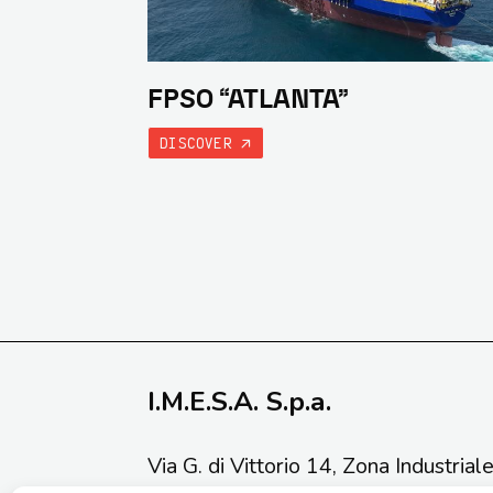
FPSO “ATLANTA”
DISCOVER
I.M.E.S.A. S.p.a.
Via G. di Vittorio 14, Zona Industrial