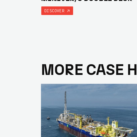
DISCOVER
MORE CASE 