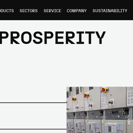
ODUCTS
SECTORS
SERVICE
COMPANY
SUSTAINABILITY
 PROSPERITY