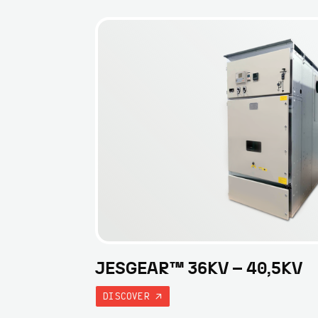
JESGEAR™ 36KV – 40,5KV
DISCOVER