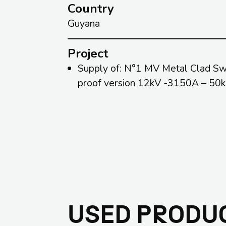
Country
Guyana
Project
Supply of: N°1 MV Metal Clad Swit
proof version 12kV -3150A – 50
USED PRODU