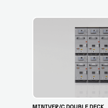
MINIVER/C DOUBLE DECK