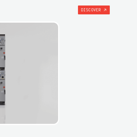
DISCOVER