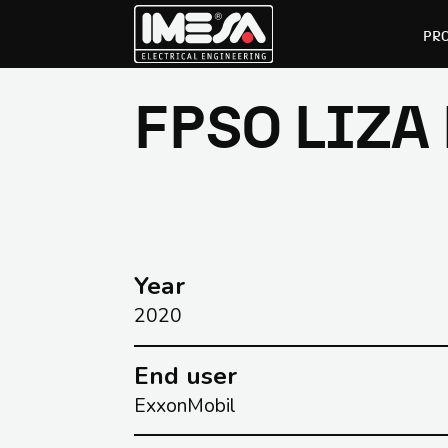
PR
FPSO LIZA
Skip
Skip
to
to
primary
main
navigation
content
Year
2020
End user
ExxonMobil