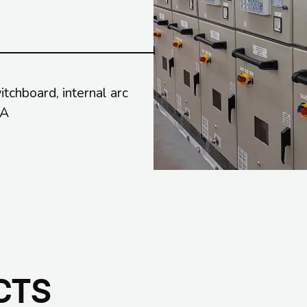
chboard, internal arc
kA
CTS