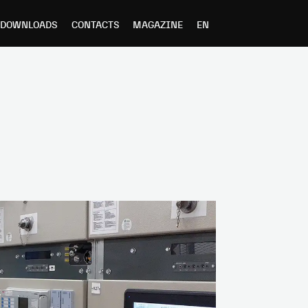
DOWNLOADS
CONTACTS
MAGAZINE
EN