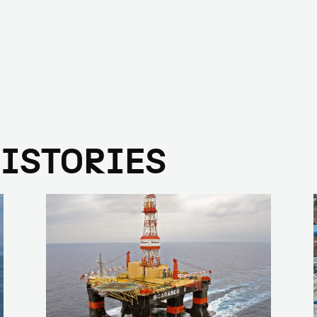
HISTORIES