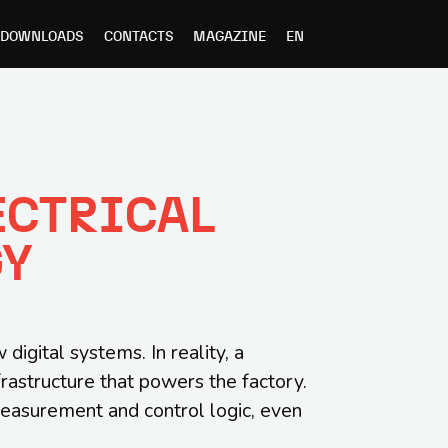
DOWNLOADS
CONTACTS
MAGAZINE
EN
ECTRICAL
GY
igital systems. In reality, a
frastructure that powers the factory.
measurement and control logic, even