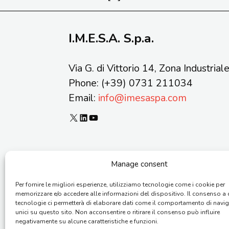
I.M.E.S.A. S.p.a.
Via G. di Vittorio 14, Zona Industrial
Phone: (+39) 0731 211034
Email:
info@imesaspa.com
X
LinkedIn
YouTube
Manage consent
Copyright © 2026 I.M.E.S.A. S.p.a. – Vi
Per fornire le migliori esperienze, utilizziamo tecnologie come i cookie per
memorizzare e/o accedere alle informazioni del dispositivo. Il consenso a
tecnologie ci permetterà di elaborare dati come il comportamento di navi
unici su questo sito. Non acconsentire o ritirare il consenso può influire
negativamente su alcune caratteristiche e funzioni.