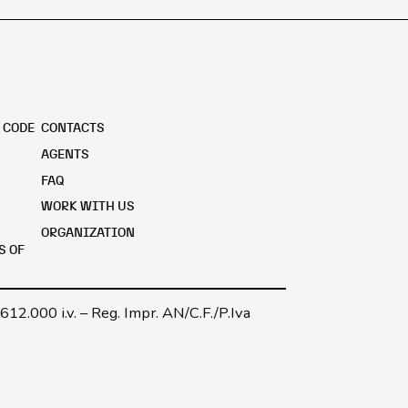
 CODE
CONTACTS
AGENTS
FAQ
WORK WITH US
ORGANIZATION
S OF
.612.000 i.v. – Reg. Impr. AN/C.F./P.Iva