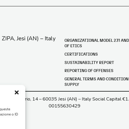
e ZIPA, Jesi (AN) – Italy
ORGANIZATIONAL MODEL 231 AND
OF ETICS
CERTIFICATIONS
SUSTAINABILITY REPORT
REPORTING OF OFFENSES
GENERAL TERMS AND CONDITION
SUPPLY
a G. di Vittorio, 14 – 60035 Jesi (AN) – Italy Social Capital €1
00155630429
 queste
gazione o ID