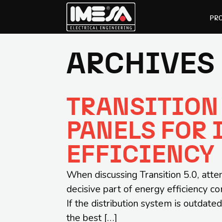
PR
ARCHIVES 
Skip
Skip
to
to
primary
main
TRANSITION 
navigation
content
PANELS FOR 
EFFICIENCY
When discussing Transition 5.0, atten
decisive part of energy efficiency co
If the distribution system is outda
the best […]