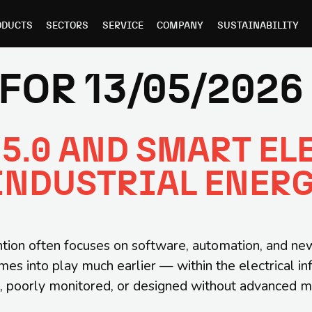
ODUCTS
SECTORS
SERVICE
COMPANY
SUSTAINABILITY
FOR 13/05/2026
5.0 AND SMART EL
INDUSTRIAL ENER
tion often focuses on software, automation, and new d
mes into play much earlier — within the electrical in
ted, poorly monitored, or designed without advanced 