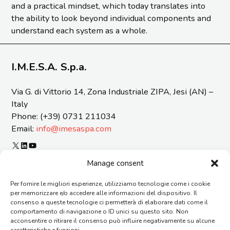
and a practical mindset, which today translates into
the ability to look beyond individual components and
understand each system as a whole.
I.M.E.S.A. S.p.a.
Via G. di Vittorio 14, Zona Industriale ZIPA, Jesi (AN) –
Italy
Phone: (+39) 0731 211034
Email:
info@imesaspa.com
X
LinkedIn
YouTube
ORGANIZATIONAL MODEL 231 AND CODE OF ETICS
Manage consent
CERTIFICATIONS
Per fornire le migliori esperienze, utilizziamo tecnologie come i cookie
SUSTAINABILITY REPORT
per memorizzare e/o accedere alle informazioni del dispositivo. Il
REPORTING OF OFFENSES
consenso a queste tecnologie ci permetterà di elaborare dati come il
GENERAL TERMS AND CONDITIONS OF SUPPLY
comportamento di navigazione o ID unici su questo sito. Non
acconsentire o ritirare il consenso può influire negativamente su alcune
CONTACTS