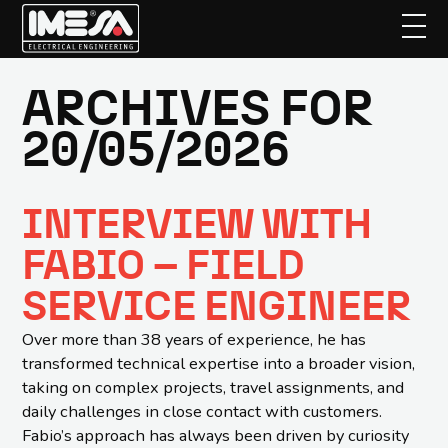
ARCHIVES FOR
Skip
to
20/05/2026
main
content
INTERVIEW WITH
FABIO – FIELD
SERVICE ENGINEER
Over more than 38 years of experience, he has
transformed technical expertise into a broader vision,
taking on complex projects, travel assignments, and
daily challenges in close contact with customers.
Fabio’s approach has always been driven by curiosity